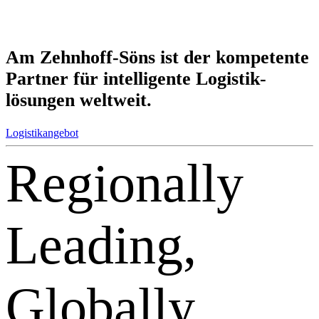
Am Zehnhoff-Söns ist der kom­petente
Partner für intel­ligente Logistik­
lösungen weltweit.
Logistikangebot
Regionally
Leading,
Globally