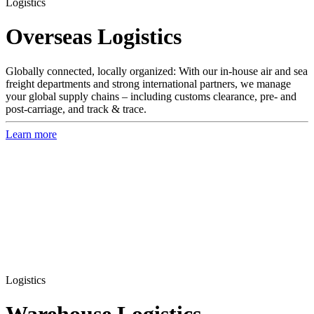
Logistics
Overseas Logistics
Globally connected, locally organized: With our in-house air and sea
freight departments and strong international partners, we manage
your global supply chains – including customs clearance, pre- and
post-carriage, and track & trace.
Learn more
Logistics