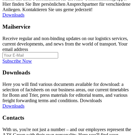
Hier finden Sie Ihre persönlichen Ansprechpartner für verschiedene
Anliegen. Kontaktieren Sie uns gerne jederzeit!
Downloads
Mailservice
Receive regular and non-binding updates on our logistics services,
current developments, and news from the world of transport. Your
email address
Subscribe Now
Downloads
Here you will find various documents available for download: a
selection of factsheets on our business areas, our current timetables
for Bonn and Trier, press materials for editorial teams, and various
freight forwarding terms and conditions. Downloads
Downloads
Contacts
With us, you're not just a number – and our employees represent the
AZS Group with their own personality. Here you'll find your