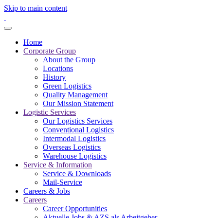
Skip to main content
Home
Corporate Group
About the Group
Locations
History
Green Logistics
Quality Management
Our Mission Statement
Logistic Services
Our Logistics Services
Conventional Logistics
Intermodal Logistics
Overseas Logistics
Warehouse Logistics
Service & Information
Service & Downloads
Mail-Service
Careers & Jobs
Careers
Career Opportunities
Aktuelle Jobs & AZS als Arbeitgeber