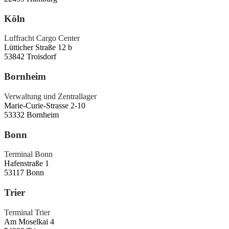
Köln
Luffracht Cargo Center
Lütticher Straße 12 b
53842 Troisdorf
Bornheim
Verwaltung und Zentrallager
Marie-Curie-Strasse 2-10
53332 Bornheim
Bonn
Terminal Bonn
Hafenstraße 1
53117 Bonn
Trier
Terminal Trier
Am Moselkai 4