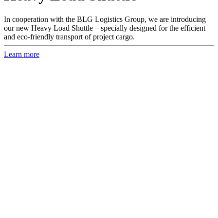
In cooperation with the BLG Logistics Group, we are introducing
our new Heavy Load Shuttle – specially designed for the efficient
and eco-friendly transport of project cargo.
Learn more