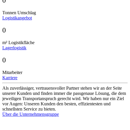
0
Tonnen Umschlag
Logistikangebot
0
m² Logistikfläche
Lagerlogistik
0
Mitarbeiter
Karriere
Als zuverlässiger, vertrauensvoller Partner stehen wir an der Seite
unserer Kunden und finden immer die passgenaue Lösung, die dem
jeweiligen Transportanspruch gerecht wird. Wir haben nur ein Ziel
vor Augen: Unseren Kunden den besten, effizientesten und
schnellsten Service zu bieten.
Über die Unternehmensgruppe