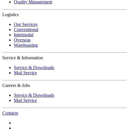
Quality Management
Logistics
Our Services
Conventional
Intermodal
Overseas
Warehousing
Service & Information
Service & Downloads
Mail Service
Careers & Jobs
Service & Downloads
Mail Service
Contacts