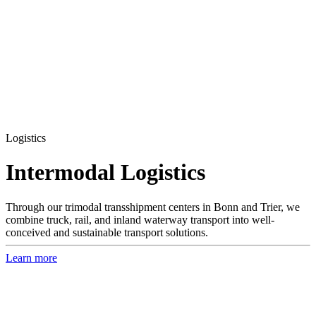
Logistics
Inter­modal Logistics
Through our trimodal transshipment centers in Bonn and Trier, we
combine truck, rail, and inland waterway transport into well-
conceived and sustainable transport solutions.
Learn more