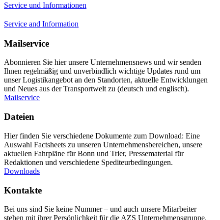
Service und Informationen
Service and Information
Mailservice
Abonnieren Sie hier unsere Unternehmensnews und wir senden
Ihnen regelmäßig und unverbindlich wichtige Updates rund um
unser Logistikangebot an den Standorten, aktuelle Entwicklungen
und Neues aus der Transportwelt zu (deutsch und englisch).
Mailservice
Dateien
Hier finden Sie verschiedene Dokumente zum Download: Eine
Auswahl Factsheets zu unseren Unternehmensbereichen, unsere
aktuellen Fahrpläne für Bonn und Trier, Pressematerial für
Redaktionen und verschiedene Spediteurbedingungen.
Downloads
Kontakte
Bei uns sind Sie keine Nummer – und auch unsere Mitarbeiter
stehen mit ihrer Persönlichkeit für die AZS Unternehmensgruppe.