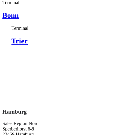
Terminal
Bonn
Terminal
Trier
Hamburg
Sales Region Nord
Sperberhorst 6-8
22459 Hamburg