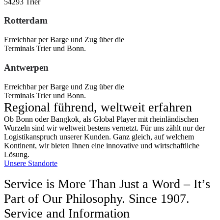
54293 Trier
Rotterdam
Erreichbar per Barge und Zug über die
Terminals Trier und Bonn.
Antwerpen
Erreichbar per Barge und Zug über die
Terminals Trier und Bonn.
Regional führend, weltweit erfahren
Ob Bonn oder Bangkok, als Global Player mit rheinländischen
Wurzeln sind wir weltweit bestens vernetzt. Für uns zählt nur der
Logistikanspruch unserer Kunden. Ganz gleich, auf welchem
Kontinent, wir bieten Ihnen eine innovative und wirtschaftliche
Lösung.
Unsere Standorte
Service is More Than Just a Word – It’s
Part of Our Philosophy. Since 1907.
Service and Information