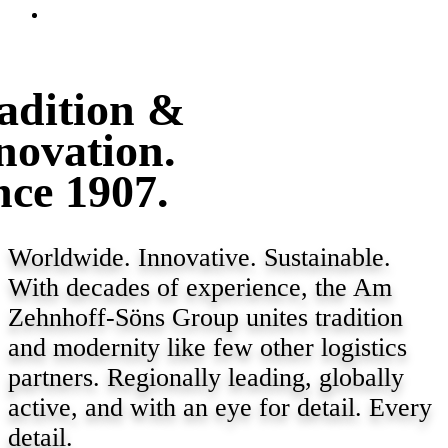
adition &
novation.
nce 1907.
Worldwide. Innovative. Sustainable.
With decades of experience, the Am
Zehnhoff-Söns Group unites tradition
and modernity like few other logistics
partners. Regionally leading, globally
active, and with an eye for detail. Every
detail.