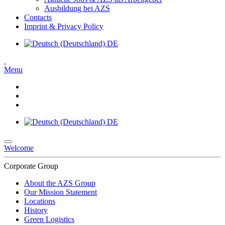
Ausbildung bei AZS
Contacts
Imprint & Privacy Policy
DE
Menu
DE
Welcome
Corporate Group
About the AZS Group
Our Mission Statement
Locations
History
Green Logistics