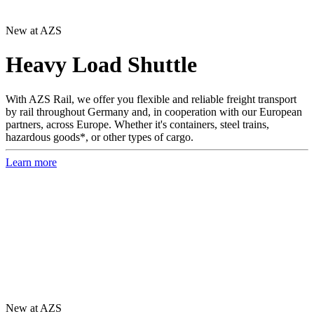
New at AZS
Heavy Load Shuttle
With AZS Rail, we offer you flexible and reliable freight transport
by rail throughout Germany and, in cooperation with our European
partners, across Europe. Whether it's containers, steel trains,
hazardous goods*, or other types of cargo.
Learn more
New at AZS