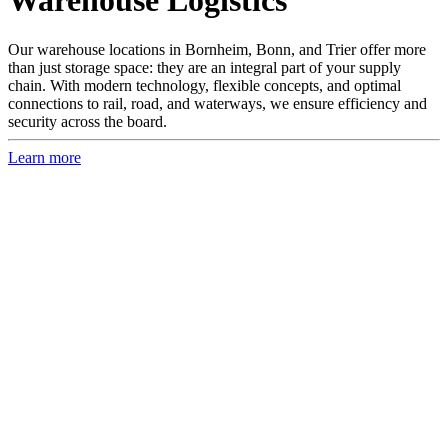
Warehouse Logistics
Our warehouse locations in Bornheim, Bonn, and Trier offer more
than just storage space: they are an integral part of your supply
chain. With modern technology, flexible concepts, and optimal
connections to rail, road, and waterways, we ensure efficiency and
security across the board.
Learn more