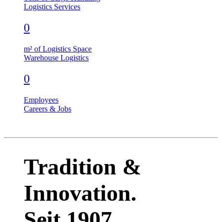
Logistics Services
0
m² of Logistics Space
Warehouse Logistics
0
Employees
Careers & Jobs
Tradition &
Innovation.
Seit 1907.