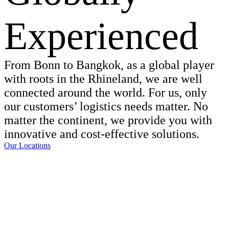
Experienced
From Bonn to Bangkok, as a global player
with roots in the Rhineland, we are well
connected around the world. For us, only
our customers’ logistics needs matter. No
matter the continent, we provide you with
innovative and cost-effective solutions.
Our Locations