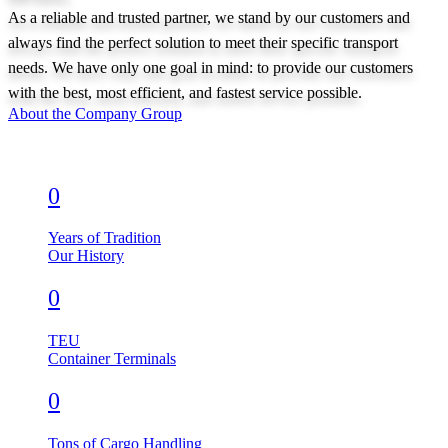
As a reliable and trusted partner, we stand by our customers and
always find the perfect solution to meet their specific transport
needs. We have only one goal in mind: to provide our customers
with the best, most efficient, and fastest service possible.
About the Company Group
0
Years of Tradition
Our History
0
TEU
Container Terminals
0
Tons of Cargo Handling