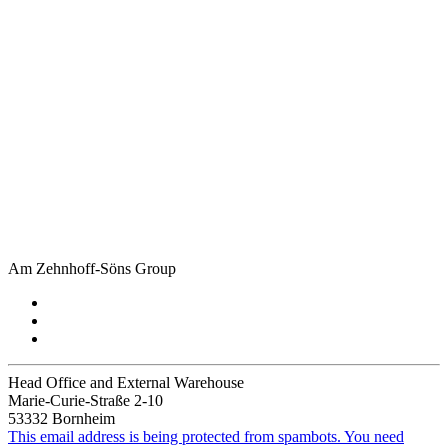
Am Zehnhoff-Söns Group
Head Office and External Warehouse
Marie-Curie-Straße 2-10
53332 Bornheim
This email address is being protected from spambots. You need