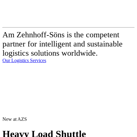
Am Zehnhoff-Söns is the competent
partner for intelligent and sustainable
logistics solutions worldwide.
Our Logistics Services
New at AZS
Heavy Load Shuttle