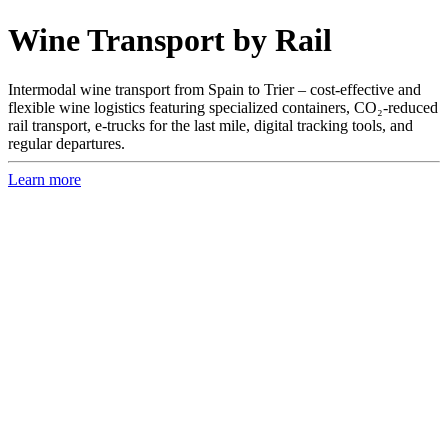
Wine Transport by Rail
Intermodal wine transport from Spain to Trier – cost-effective and
flexible wine logistics featuring specialized containers, CO₂-reduced
rail transport, e-trucks for the last mile, digital tracking tools, and
regular departures.
Learn more