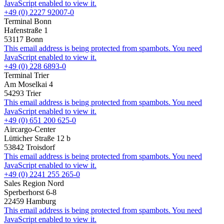
JavaScript enabled to view it.
+49 (0) 2227 92007-0
Terminal Bonn
Hafenstraße 1
53117 Bonn
This email address is being protected from spambots. You need
JavaScript enabled to view it.
+49 (0) 228 6893-0
Terminal Trier
Am Moselkai 4
54293 Trier
This email address is being protected from spambots. You need
JavaScript enabled to view it.
+49 (0) 651 200 625-0
Aircargo-Center
Lütticher Straße 12 b
53842 Troisdorf
This email address is being protected from spambots. You need
JavaScript enabled to view it.
+49 (0) 2241 255 265-0
Sales Region Nord
Sperberhorst 6-8
22459 Hamburg
This email address is being protected from spambots. You need
JavaScript enabled to view it.