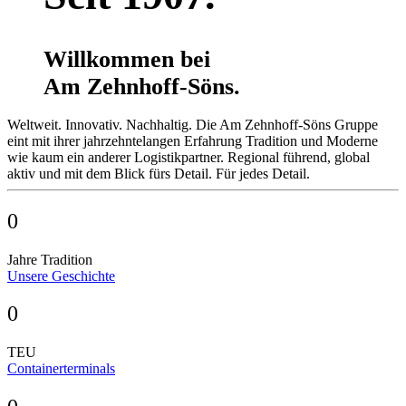
Willkommen bei
Am Zehnhoff-Söns.
Weltweit. Innovativ. Nachhaltig. Die Am Zehnhoff-Söns Gruppe
eint mit ihrer jahrzehnte­langen Erfahrung Tradition und Moderne
wie kaum ein anderer Logistik­partner. Regional führend, global
aktiv und mit dem Blick fürs Detail. Für jedes Detail.
0
Jahre Tradition
Unsere Geschichte
0
TEU
Containerterminals