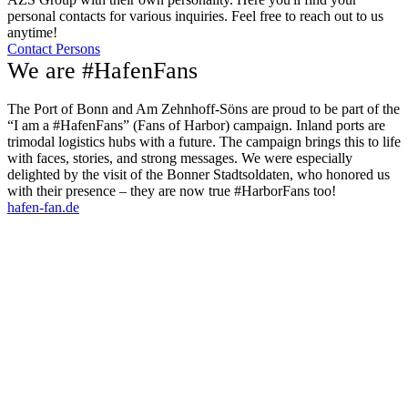
personal contacts for various inquiries. Feel free to reach out to us
anytime!
Contact Persons
We are #HafenFans
The Port of Bonn and Am Zehnhoff-Söns are proud to be part of the
“I am a #HafenFans” (Fans of Harbor) campaign. Inland ports are
trimodal logistics hubs with a future. The campaign brings this to life
with faces, stories, and strong messages. We were especially
delighted by the visit of the Bonner Stadtsoldaten, who honored us
with their presence – they are now true #HarborFans too!
hafen-fan.de