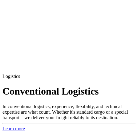
Logistics
Conventional Logistics
In conventional logistics, experience, flexibility, and technical
expertise are what count. Whether it's standard cargo or a special
transport – we deliver your freight reliably to its destination.
Learn more