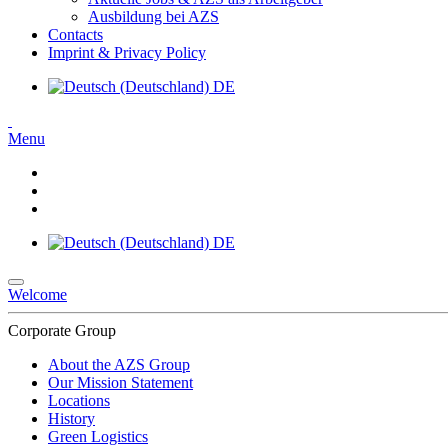
Ausbildung bei AZS
Contacts
Imprint & Privacy Policy
DE
Menu
DE
Welcome
Corporate Group
About the AZS Group
Our Mission Statement
Locations
History
Green Logistics