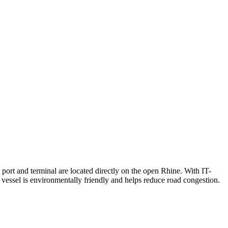
 port and terminal are located directly on the open Rhine. With IT-
 vessel is environmentally friendly and helps reduce road congestion.