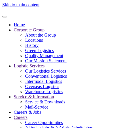
Skip to main content
Home
Corporate Group
About the Group
Locations
History
Green Logistics
Quality Management
Our Mission Statement
Logistic Services
Our Logistics Services
Conventional Logistics
Intermodal Logistics
Overseas Logistics
Warehouse Logistics
Service & Information
Service & Downloads
Mail-Service
Careers & Jobs
Careers
Career Opportunities
Aktuelle Jobs & AZS als Arbeitgeber