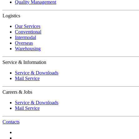
Quality Management
Logistics
Our Services
Conventional
Intermodal
Overseas
Warehousing
Service & Information
Service & Downloads
Mail Service
Careers & Jobs
Service & Downloads
Mail Service
Contacts