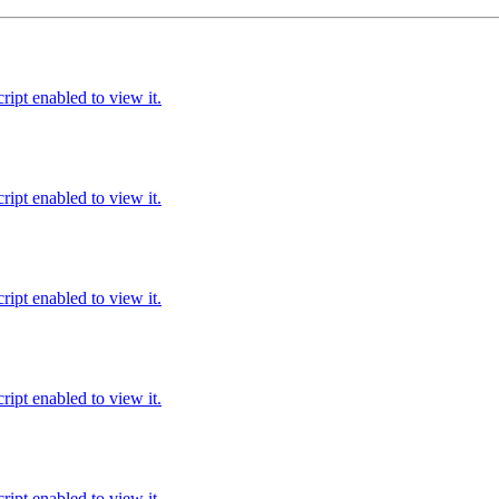
ipt enabled to view it.
ipt enabled to view it.
ipt enabled to view it.
ipt enabled to view it.
ipt enabled to view it.