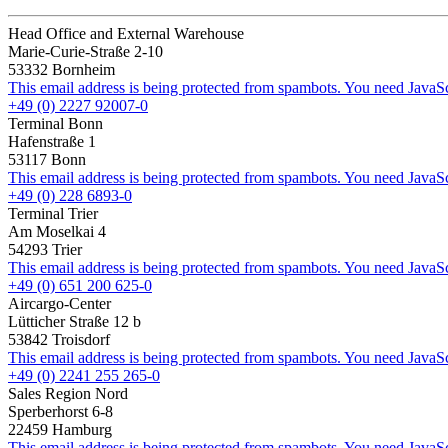
Head Office and External Warehouse
Marie-Curie-Straße 2-10
53332 Bornheim
This email address is being protected from spambots. You need JavaScr
+49 (0) 2227 92007-0
Terminal Bonn
Hafenstraße 1
53117 Bonn
This email address is being protected from spambots. You need JavaScr
+49 (0) 228 6893-0
Terminal Trier
Am Moselkai 4
54293 Trier
This email address is being protected from spambots. You need JavaScr
+49 (0) 651 200 625-0
Aircargo-Center
Lütticher Straße 12 b
53842 Troisdorf
This email address is being protected from spambots. You need JavaScr
+49 (0) 2241 255 265-0
Sales Region Nord
Sperberhorst 6-8
22459 Hamburg
This email address is being protected from spambots. You need JavaScr