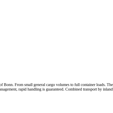
 of Bonn. From small general cargo volumes to full container loads. The
 management, rapid handling is guaranteed. Combined transport by inland