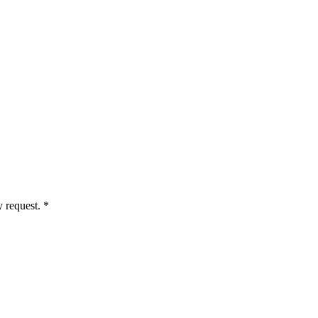
 request. *