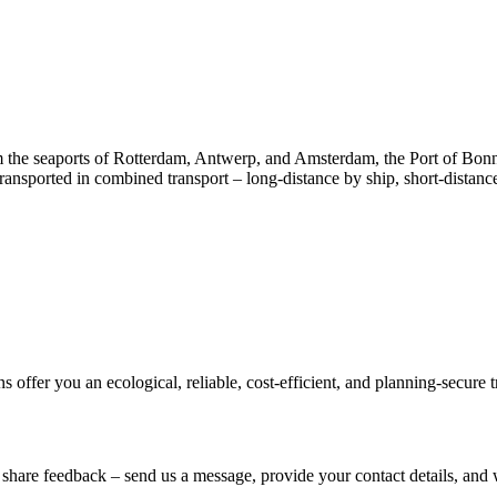
m the seaports of Rotterdam, Antwerp, and Amsterdam, the Port of Bon
transported in combined transport – long-distance by ship, short-distanc
 offer you an ecological, reliable, cost-efficient, and planning-secure t
share feedback – send us a message, provide your contact details, and 