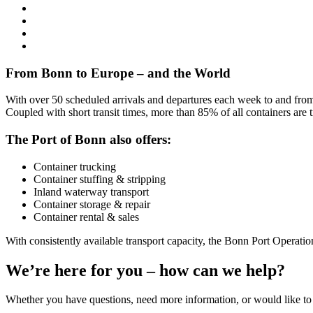
From Bonn to Europe – and the World
With over 50 scheduled arrivals and departures each week to and fro
Coupled with short transit times, more than 85% of all containers are 
The Port of Bonn also offers:
Container trucking
Container stuffing & stripping
Inland waterway transport
Container storage & repair
Container rental & sales
With consistently available transport capacity, the Bonn Port Operations
We’re here for you – how can we help?
Whether you have questions, need more information, or would like to 