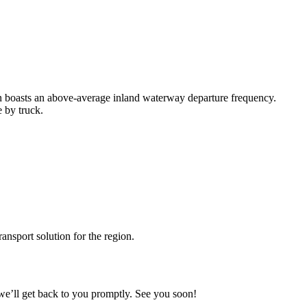
n boasts an above-average inland waterway departure frequency.
e by truck.
ransport solution for the region.
we’ll get back to you promptly. See you soon!