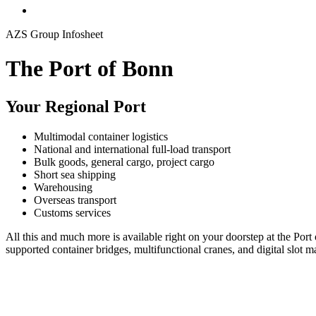
AZS Group Infosheet
The Port of Bonn
Your Regional Port
Multimodal container logistics
National and international full-load transport
Bulk goods, general cargo, project cargo
Short sea shipping
Warehousing
Overseas transport
Customs services
All this and much more is available right on your doorstep at the Port
supported container bridges, multifunctional cranes, and digital slot