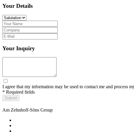
Your Details
Your Inquiry
I agree that my information may be used to contact me and process my
* Required fields
Submit
Am Zehnhoff-Söns Group